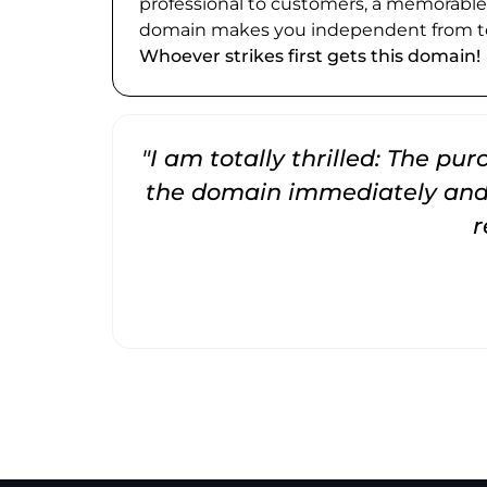
professional to customers, a memorabl
domain makes you independent from te
Whoever strikes first gets this domain!
"I am totally thrilled: The pu
the domain immediately and 