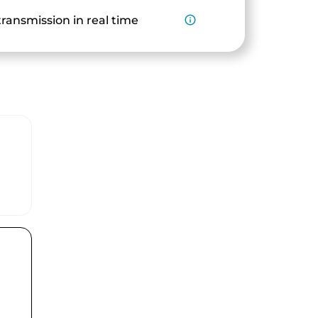
ransmission in real time
info_outline