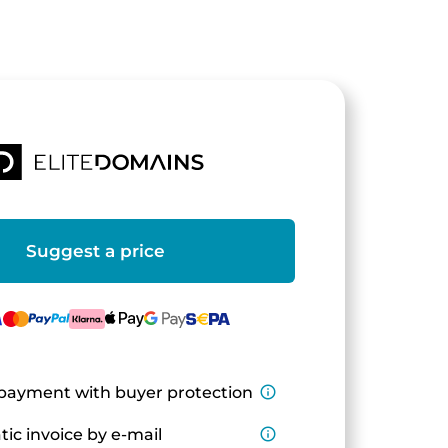
Suggest a price
payment with buyer protection
info_outline
ic invoice by e-mail
info_outline