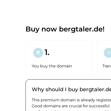
Buy now bergtaler.de!
1.
shopping_cart
arrow_forward
You buy the domain
Tran
Why should I buy bergtaler.d
This premium domain is already register
Good domains are crucial for successful