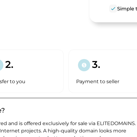
check
Simple t
2.
3.
paid
sfer to you
Payment to seller
e?
ed and is offered exclusively for sale via ELITEDOMAINS.
 Internet projects. A high-quality domain looks more