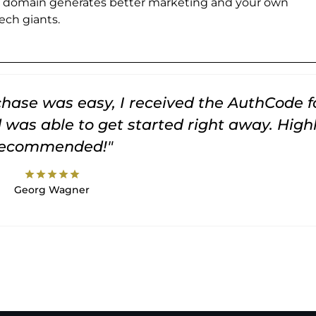
e domain generates better marketing and your own
ch giants.
rchase was easy, I received the AuthCode f
was able to get started right away. High
recommended!"
star
star
star
star
star
Georg Wagner